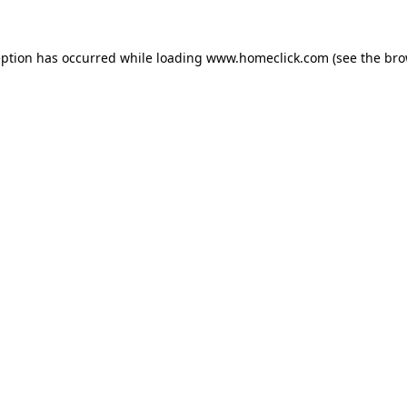
eption has occurred while loading
www.homeclick.com
(see the
bro