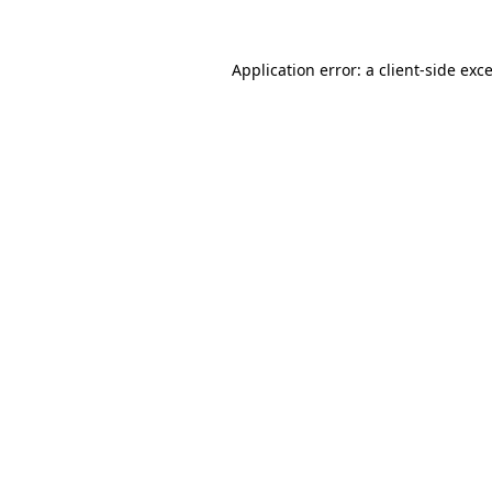
Application error: a
client
-side exc