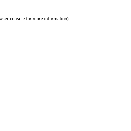
wser console
for more information).