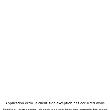
Application error: a
client
-side exception has occurred while
loading
www.homeclick.com
(see the
browser console
for more