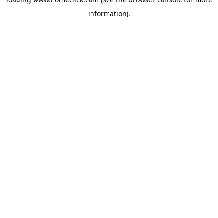
information).