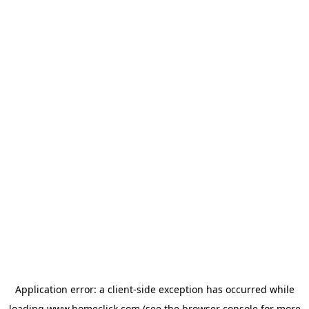
Application error: a
client
-side exception has occurred while
loading
www.homeclick.com
(see the
browser console
for more