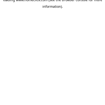
information).