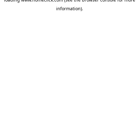
information).