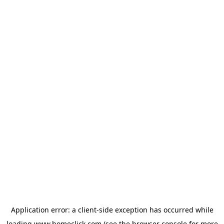
Application error: a
client
-side exception has occurred while
loading
www.homeclick.com
(see the
browser console
for more