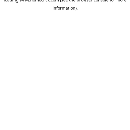
information).