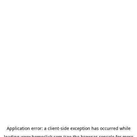
Application error: a
client
-side exception has occurred while
loading
www.homeclick.com
(see the
browser console
for more