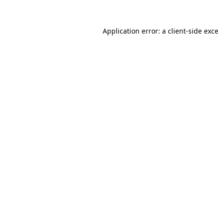
Application error: a
client
-side exc