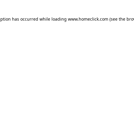
eption has occurred while loading
www.homeclick.com
(see the
bro