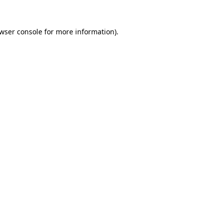
wser console
for more information).