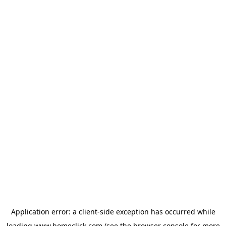
Application error: a
client
-side exception has occurred while
loading
www.homeclick.com
(see the
browser console
for more