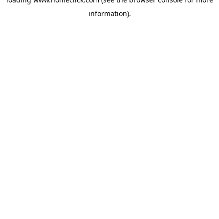
information).