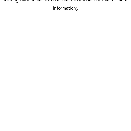
information).