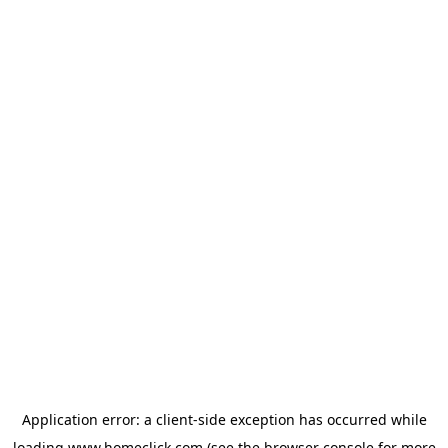
Application error: a
client
-side exception has occurred while
loading
www.homeclick.com
(see the
browser console
for more