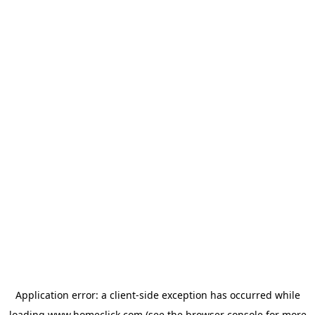
Application error: a
client
-side exception has occurred while
loading
www.homeclick.com
(see the
browser console
for more