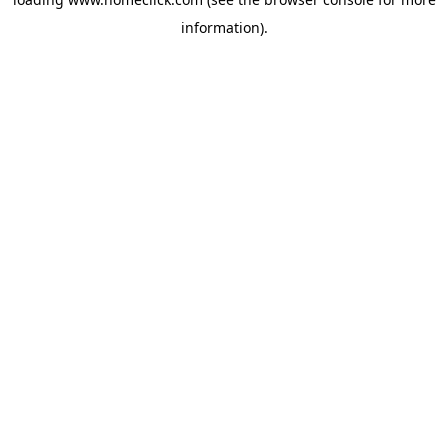
information).