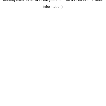
information).