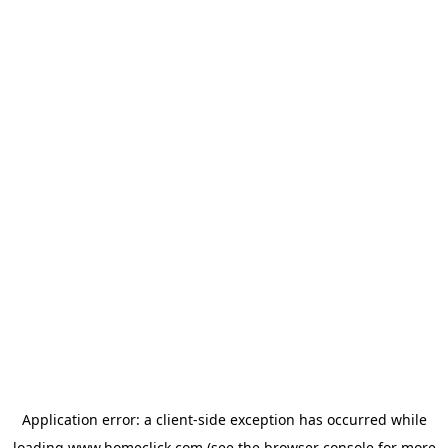
Application error: a
client
-side exception has occurred while
loading
www.homeclick.com
(see the
browser console
for more