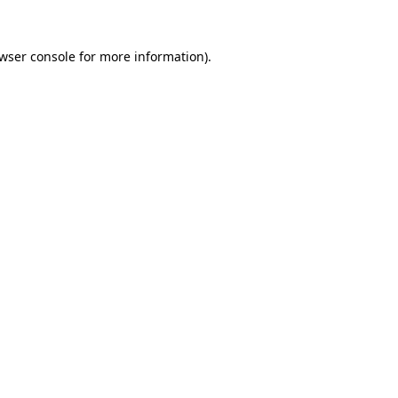
wser console
for more information).