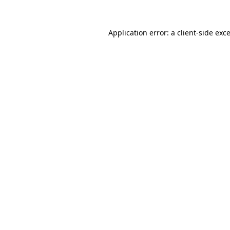
Application error: a
client
-side exc