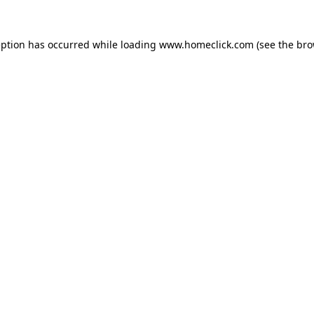
eption has occurred while loading
www.homeclick.com
(see the
bro