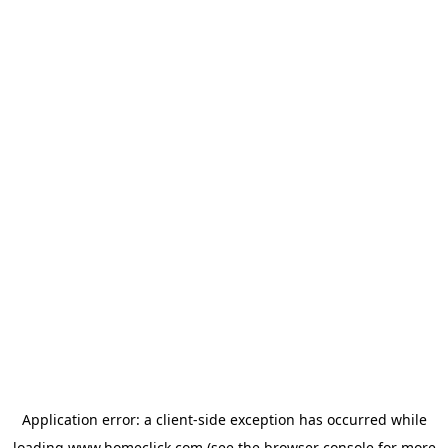
Application error: a
client
-side exception has occurred while
loading
www.homeclick.com
(see the
browser console
for more