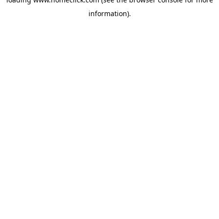
information).