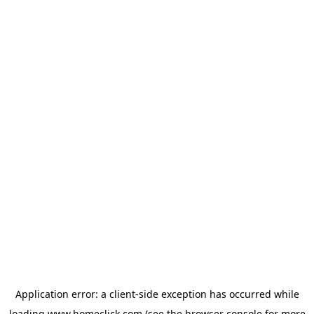
Application error: a
client
-side exception has occurred while
loading
www.homeclick.com
(see the
browser console
for more