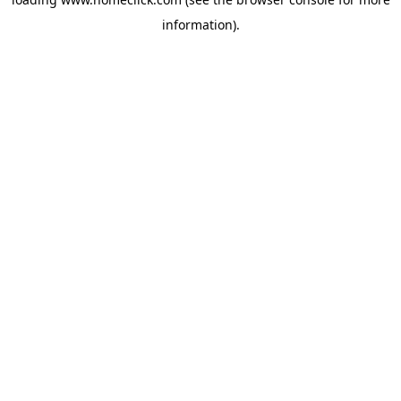
information).