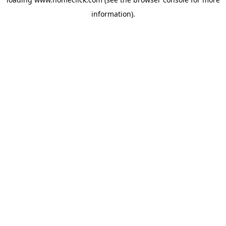
information).