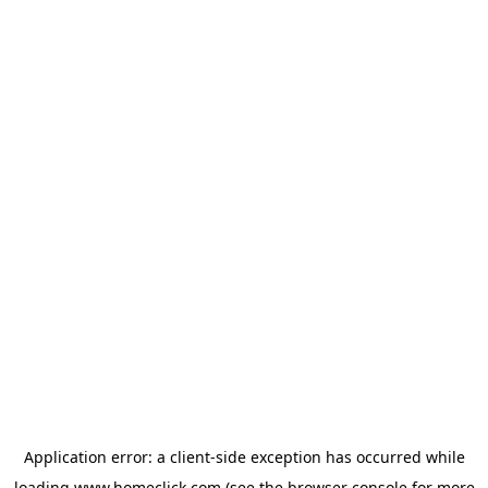
Application error: a
client
-side exception has occurred while
loading
www.homeclick.com
(see the
browser console
for more