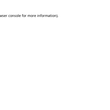
wser console
for more information).