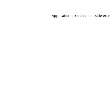
Application error: a
client
-side exc