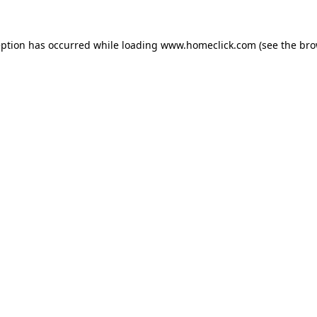
eption has occurred while loading
www.homeclick.com
(see the
bro