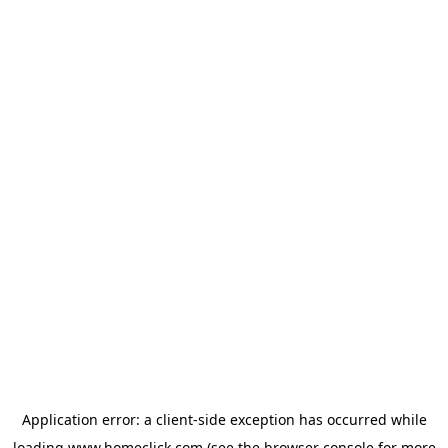
Application error: a
client
-side exception has occurred while
loading
www.homeclick.com
(see the
browser console
for more