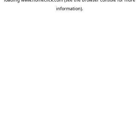
information).