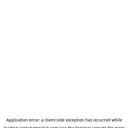
Application error: a
client
-side exception has occurred while
loading
www.homeclick.com
(see the
browser console
for more