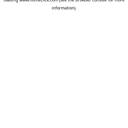
information).