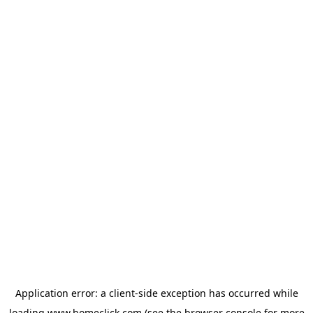
Application error: a
client
-side exception has occurred while
loading
www.homeclick.com
(see the
browser console
for more