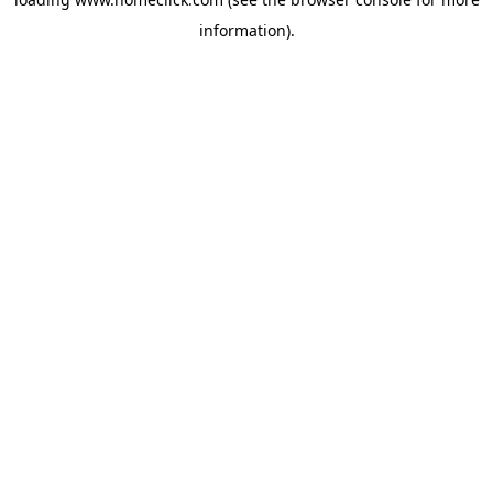
information).