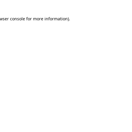
wser console
for more information).