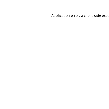
Application error: a
client
-side exc