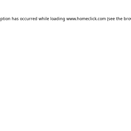
eption has occurred while loading
www.homeclick.com
(see the
bro