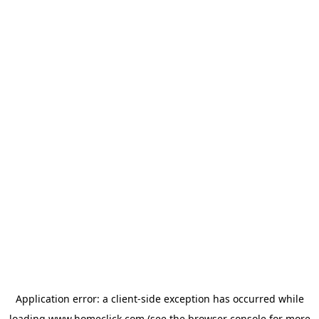
Application error: a
client
-side exception has occurred while
loading
www.homeclick.com
(see the
browser console
for more