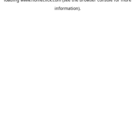
information).