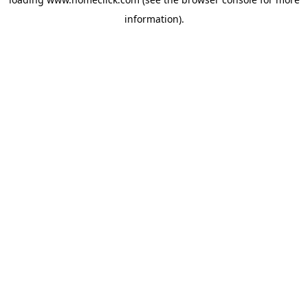
information).