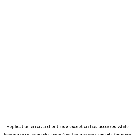
Application error: a
client
-side exception has occurred while
loading
www.homeclick.com
(see the
browser console
for more