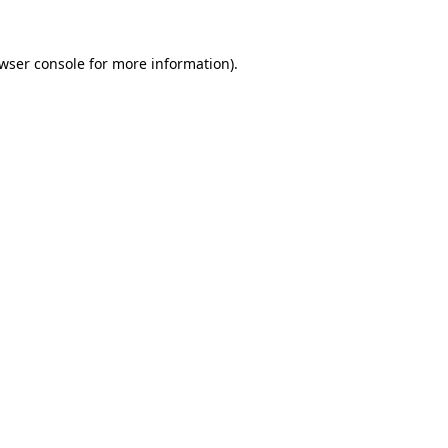
wser console
for more information).