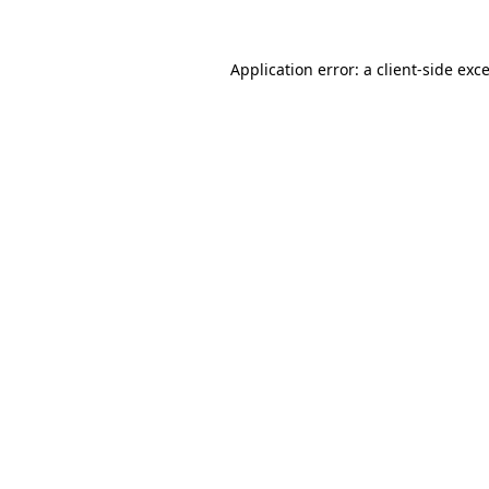
Application error: a
client
-side exc