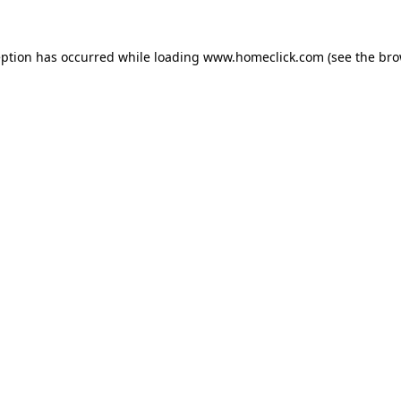
eption has occurred while loading
www.homeclick.com
(see the
bro