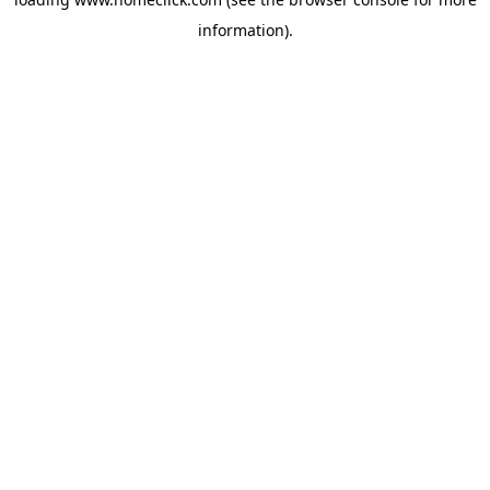
information).