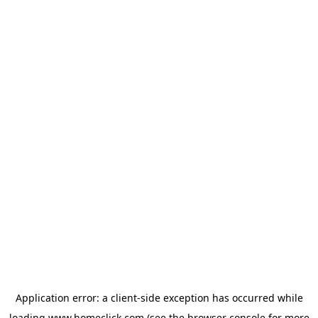
Application error: a
client
-side exception has occurred while
loading
www.homeclick.com
(see the
browser console
for more