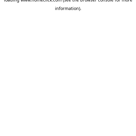
information).