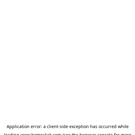
Application error: a
client
-side exception has occurred while
loading
www.homeclick.com
(see the
browser console
for more