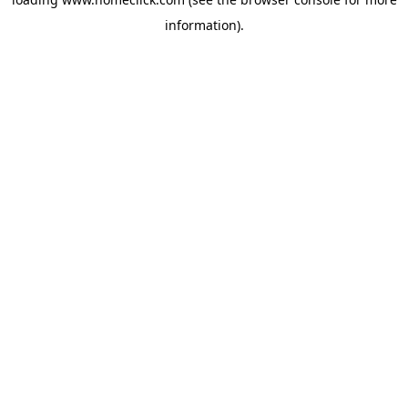
information).