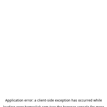
Application error: a
client
-side exception has occurred while
loading
www.homeclick.com
(see the
browser console
for more