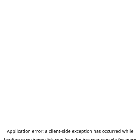
Application error: a
client
-side exception has occurred while
loading
www.homeclick.com
(see the
browser console
for more