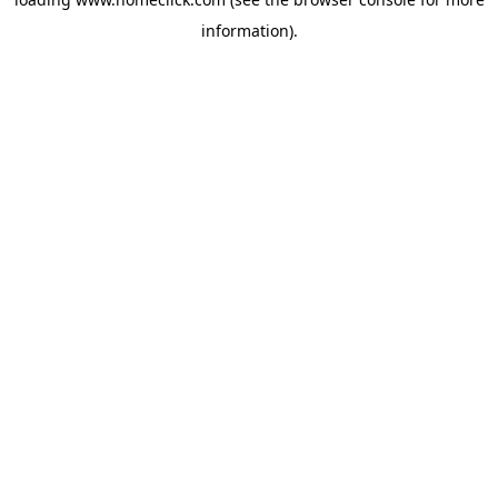
information).