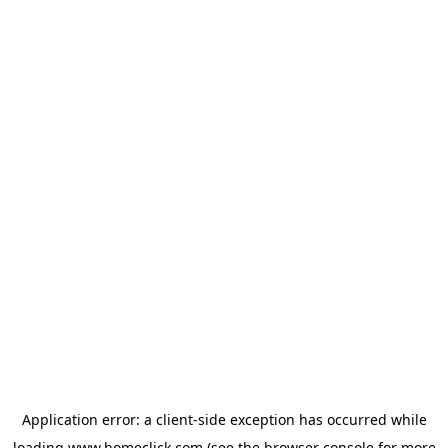
Application error: a
client
-side exception has occurred while
loading
www.homeclick.com
(see the
browser console
for more