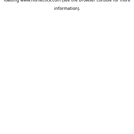
information).