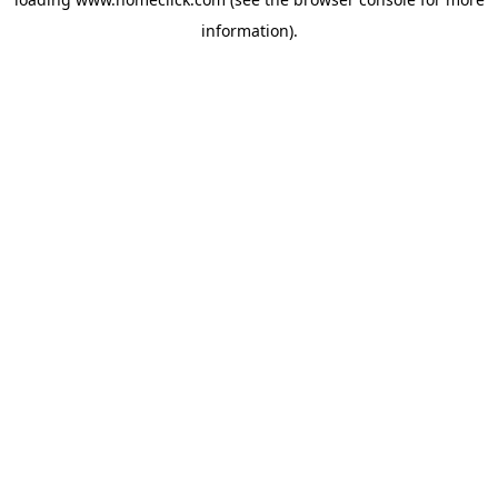
information).