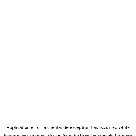
Application error: a
client
-side exception has occurred while
loading
www.homeclick.com
(see the
browser console
for more