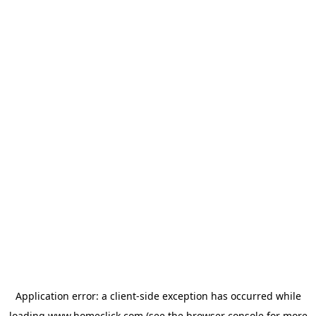
Application error: a
client
-side exception has occurred while
loading
www.homeclick.com
(see the
browser console
for more