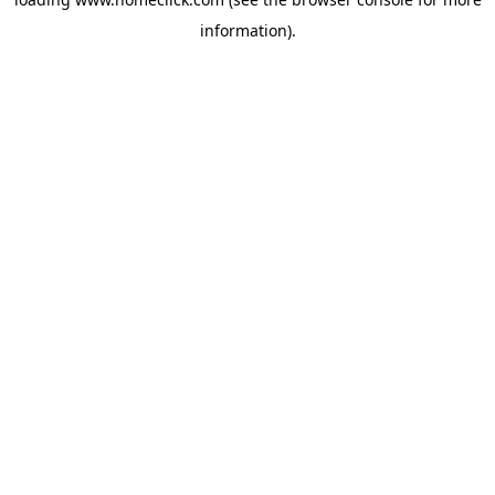
information).