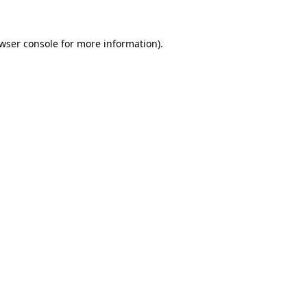
wser console
for more information).