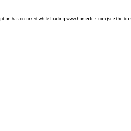
eption has occurred while loading
www.homeclick.com
(see the
bro