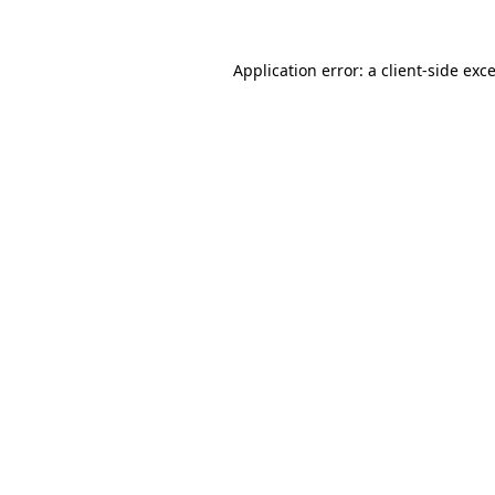
Application error: a
client
-side exc