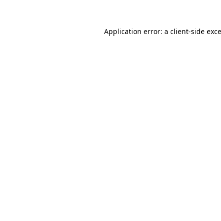
Application error: a
client
-side exc