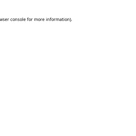
wser console
for more information).