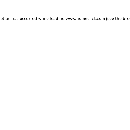
eption has occurred while loading
www.homeclick.com
(see the
bro