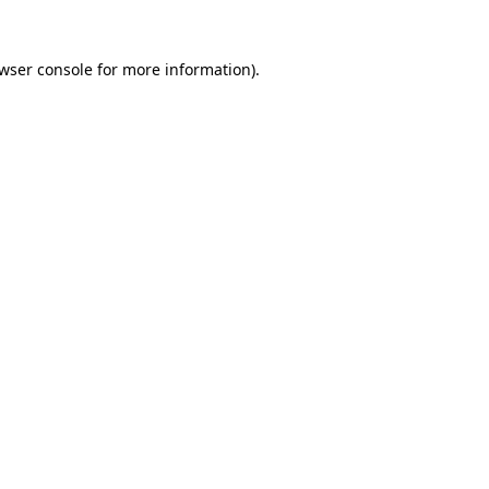
wser console
for more information).