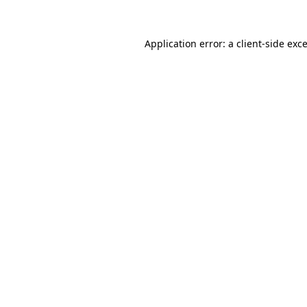
Application error: a
client
-side exc