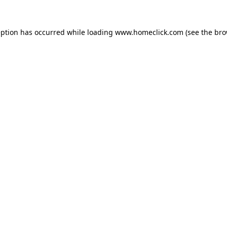
eption has occurred while loading
www.homeclick.com
(see the
bro