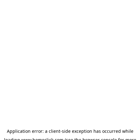
Application error: a
client
-side exception has occurred while
loading
www.homeclick.com
(see the
browser console
for more