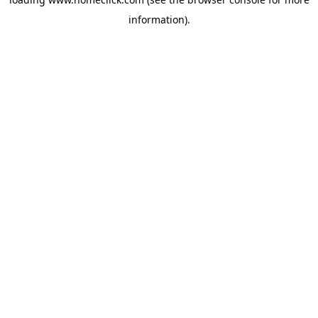
information).