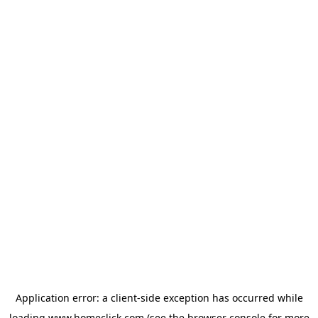
Application error: a
client
-side exception has occurred while
loading
www.homeclick.com
(see the
browser console
for more