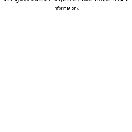
information).