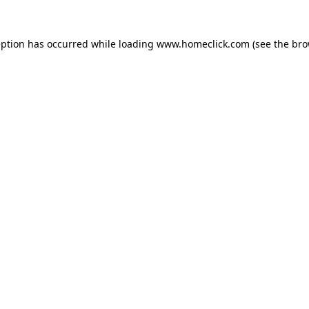
eption has occurred while loading
www.homeclick.com
(see the
bro