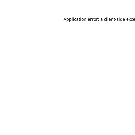
Application error: a
client
-side exc