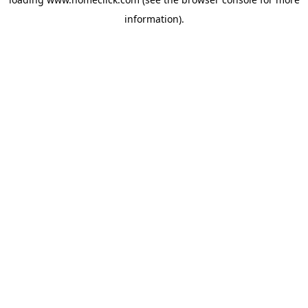
information).