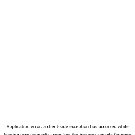
Application error: a
client
-side exception has occurred while
loading
www.homeclick.com
(see the
browser console
for more