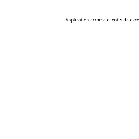
Application error: a
client
-side exc