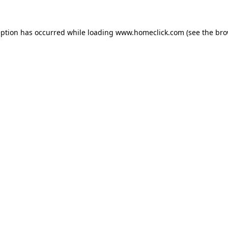
eption has occurred while loading
www.homeclick.com
(see the
bro