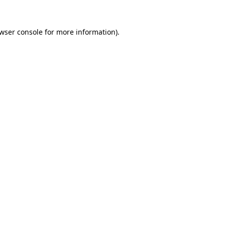
wser console
for more information).