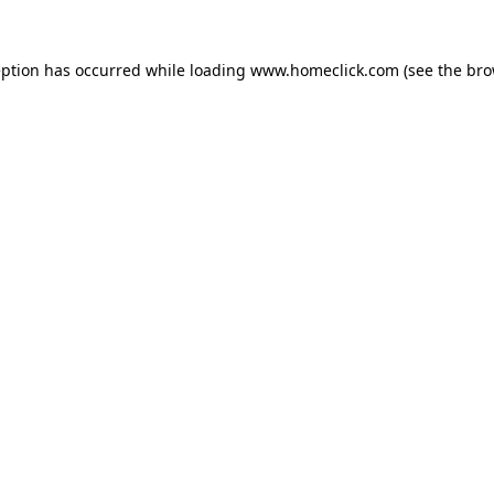
eption has occurred while loading
www.homeclick.com
(see the
bro