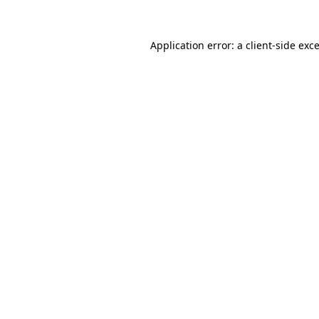
Application error: a
client
-side exc