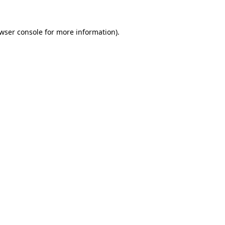
wser console
for more information).