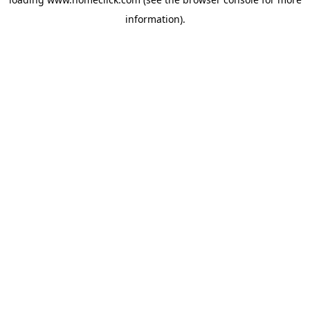
information).