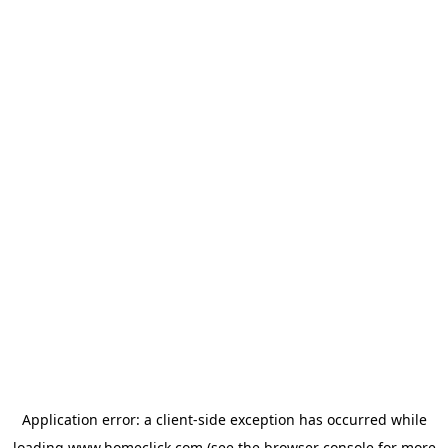
Application error: a
client
-side exception has occurred while
loading
www.homeclick.com
(see the
browser console
for more