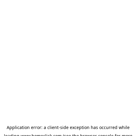
Application error: a
client
-side exception has occurred while
loading
www.homeclick.com
(see the
browser console
for more