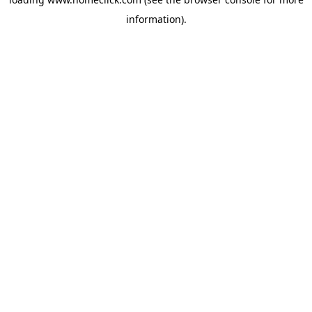
information).