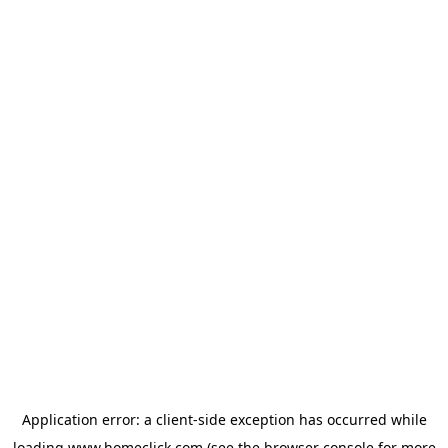
Application error: a
client
-side exception has occurred while
loading
www.homeclick.com
(see the
browser console
for more