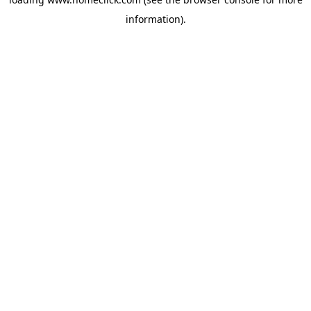
information).