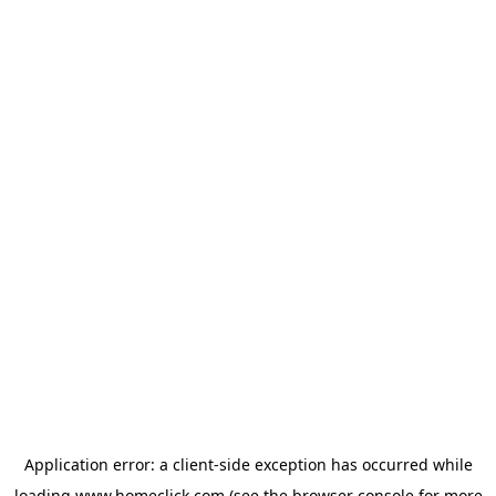
Application error: a
client
-side exception has occurred while
loading
www.homeclick.com
(see the
browser console
for more