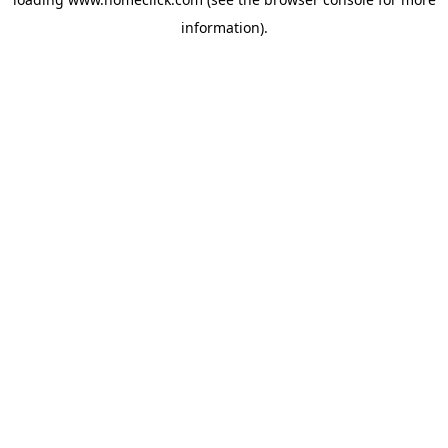
information).