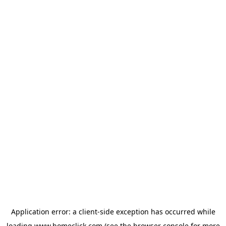
Application error: a
client
-side exception has occurred while
loading
www.homeclick.com
(see the
browser console
for more