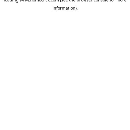
information).