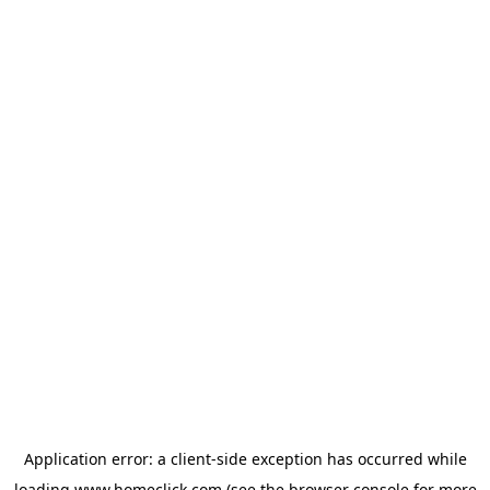
Application error: a
client
-side exception has occurred while
loading
www.homeclick.com
(see the
browser console
for more