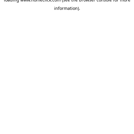
information).