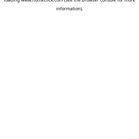
information).