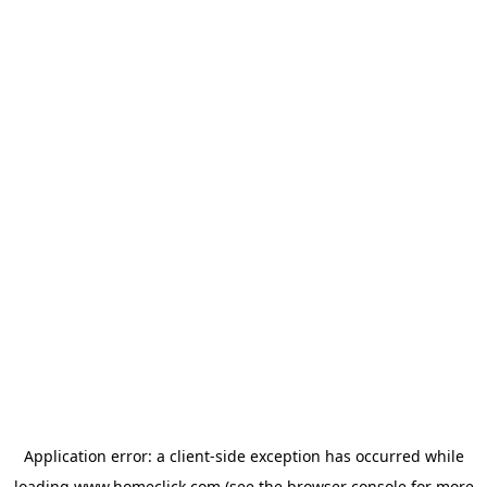
Application error: a
client
-side exception has occurred while
loading
www.homeclick.com
(see the
browser console
for more