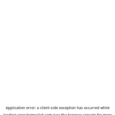
Application error: a
client
-side exception has occurred while
loading
www.homeclick.com
(see the
browser console
for more