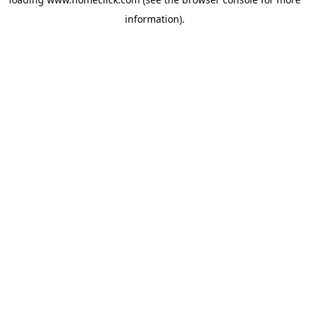
information).