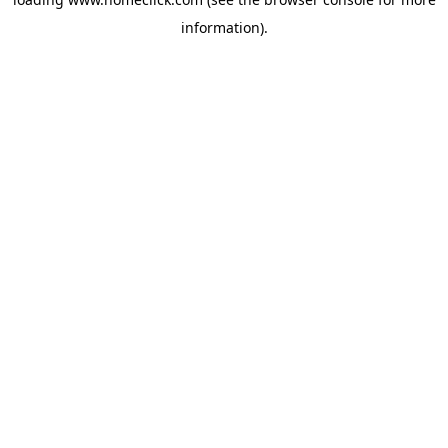
information).