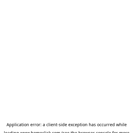
Application error: a
client
-side exception has occurred while
loading
www.homeclick.com
(see the
browser console
for more