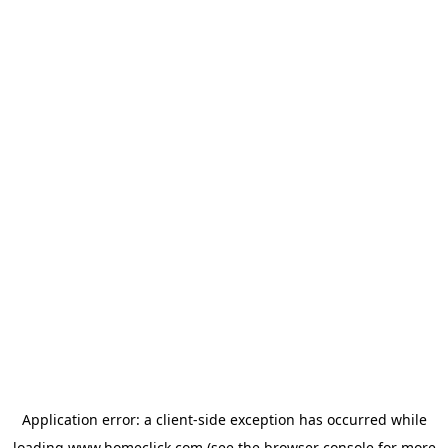
Application error: a
client
-side exception has occurred while
loading
www.homeclick.com
(see the
browser console
for more