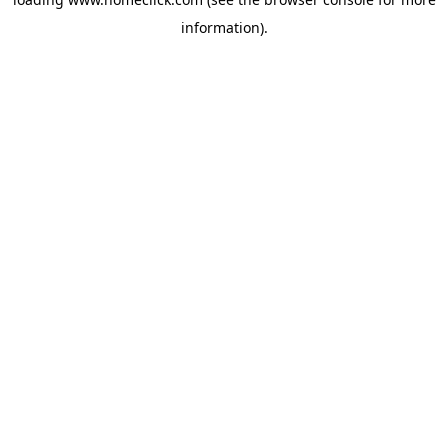
information).