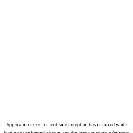
Application error: a
client
-side exception has occurred while
loading
www.homeclick.com
(see the
browser console
for more