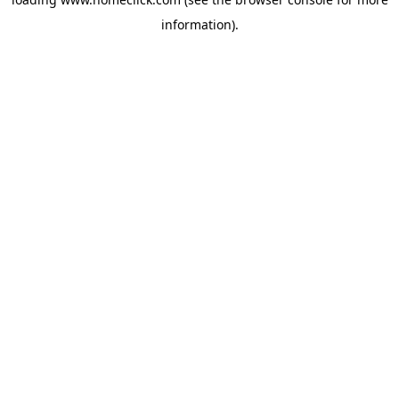
information).