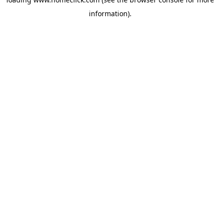
information).