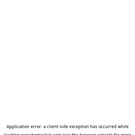
Application error: a
client
-side exception has occurred while
loading
www.homeclick.com
(see the
browser console
for more